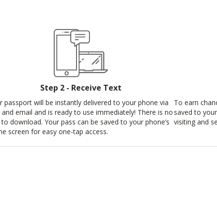
Step 2 - Receive Text
r passport will be instantly delivered to your phone via
To earn chan
t and email and is ready to use immediately! There is no
saved to your
 to download. Your pass can be saved to your phone’s
visiting and s
e screen for easy one-tap access.