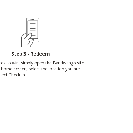
Step 3 - Redeem
ces to win, simply open the Bandwango site
 home screen, select the location you are
elect Check In.