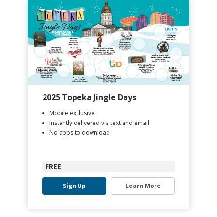
2025 Topeka Jingle Days
Mobile exclusive
Instantly delivered via text and email
No apps to download
FREE
Sign Up
Learn More