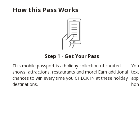
How this Pass Works
Step 1 - Get Your Pass
This mobile passport is a holiday collection of curated
You
shows, attractions, restaurants and more! Earn additional
tex
chances to win every time you CHECK IN at these holiday
app
destinations.
hom